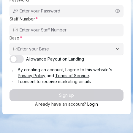
Staff Number
Base
Enter your Base
Allowance Payout on Landing
By creating an account, I agree to this website's
Privacy Policy
and
Terms of Service
.
I consent to receive marketing emails
Base
Sign up
Already have an account?
Login