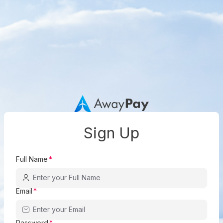
Sign Up
Full Name
Email
Password